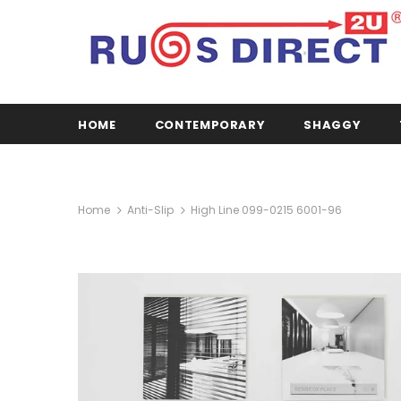
HOME
CONTEMPORARY
SHAGGY
Home
Anti-Slip
High Line 099-0215 6001-96