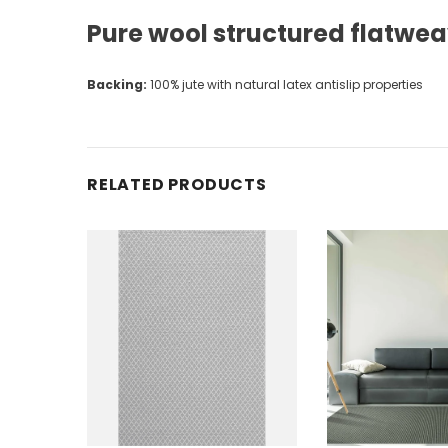
Pure wool structured flatwe
Backing:
100% jute with natural latex antislip properties
RELATED PRODUCTS