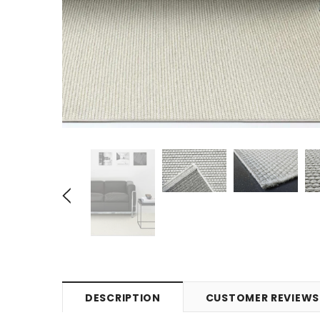
DESCRIPTION
CUSTOMER REVIEWS