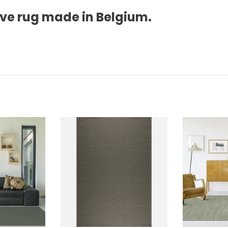
ave rug made in Belgium.