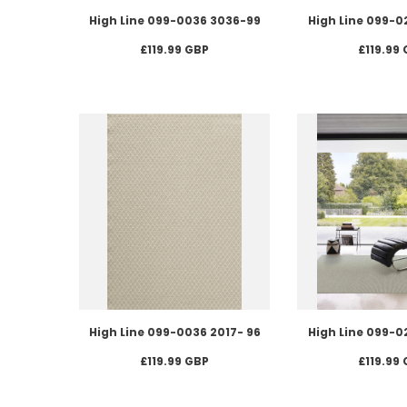
High Line 099-0036 3036-99
High Line 099-0
£119.99 GBP
£119.99
High Line 099-0036 2017- 96
High Line 099-0
£119.99 GBP
£119.99