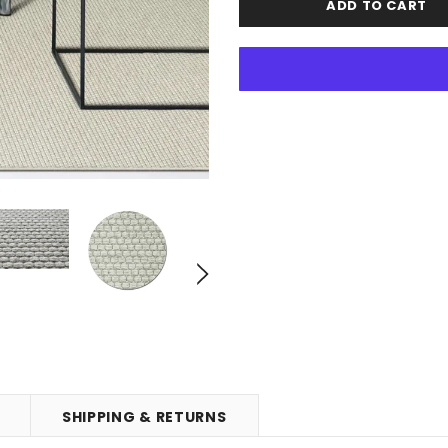
SHIPPING & RETURNS