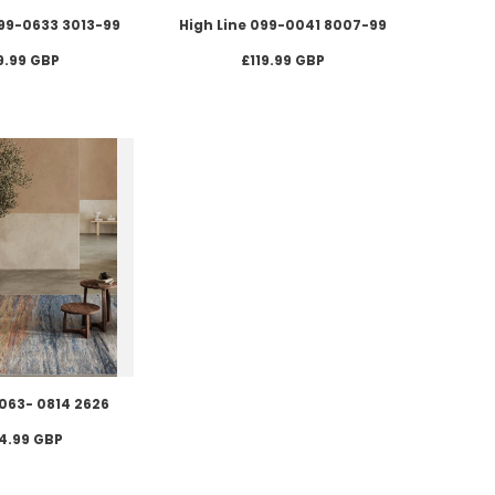
099-0633 3013-99
High Line 099-0041 8007-99
9.99 GBP
£119.99 GBP
-063- 0814 2626
4.99 GBP