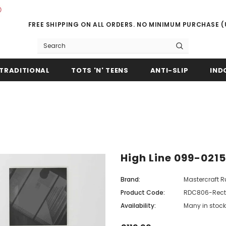
FREE SHIPPING ON ALL ORDERS. NO MINIMUM PURCHASE 
TRADITIONAL
TOTS 'N' TEENS
ANTI-SLIP
IND
High Line 099-021
Brand:
Mastercraft 
Product Code:
RDC806-Rect
Availability:
Many in stock