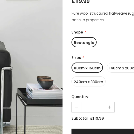
£119.99
Pure wool structured flatweave rug
antislip properties
Shape
*
Rectangle
Sizes
*
80cm x 150cm
140cm x 200
240cm x 330cm
Quantity:
£119.99
Subtotal: