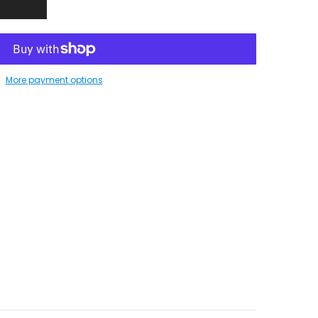
More payment options