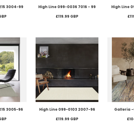
215 3004-99
High Line 099-0036 7016 - 99
High Line 
 GBP
£119.99 GBP
£11
215 3005-96
High Line 099-0103 2007-96
Galleria 
 GBP
£119.99 GBP
£10