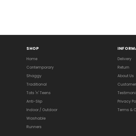
SHOP
INFORM
Home
Delivery
Contemporary
Return
Shaggy
About Us
Traditional
Customer 
Tots 'n' Teens
Testimoni
Anti-Slip
Privacy Po
Indoor / Outdoor
Terms & C
Washable
Runners