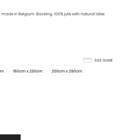
 made in Belgium. Backing: 100% jute with natural latex
SIZE GUIDE
cm
160cm x 230cm
200cm x 290cm