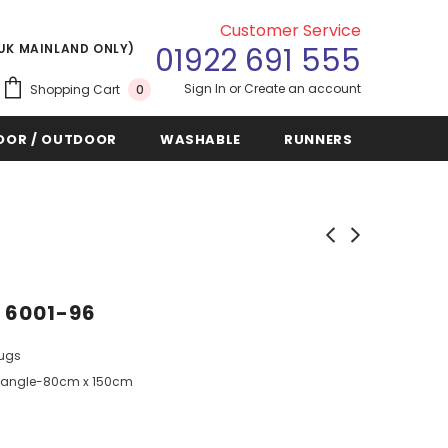
Customer Service
(UK MAINLAND ONLY)
01922 691 555
Sign In
or
Create an account
Shopping Cart
0
OOR / OUTDOOR
WASHABLE
RUNNERS
5 6001-96
Rugs
angle-80cm x 150cm