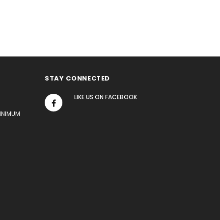
STAY CONNECTED
LIKE US
ON
FACEBOOK
MINIMUM