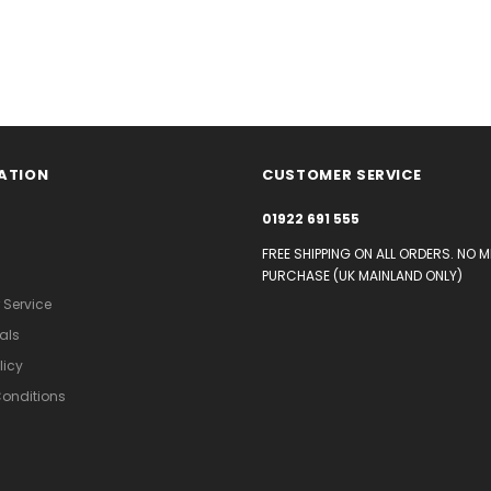
ATION
CUSTOMER SERVICE
01922 691 555
FREE SHIPPING ON ALL ORDERS. NO 
PURCHASE (UK MAINLAND ONLY)
Service
als
licy
onditions