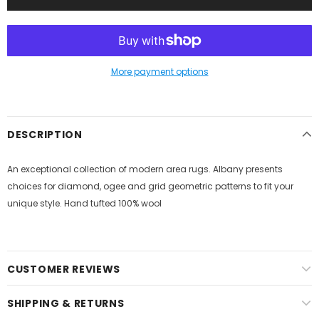
More payment options
DESCRIPTION
An exceptional collection of modern area rugs. Albany presents
choices for diamond, ogee and grid geometric patterns to fit your
unique style. Hand tufted 100% wool
CUSTOMER REVIEWS
SHIPPING & RETURNS