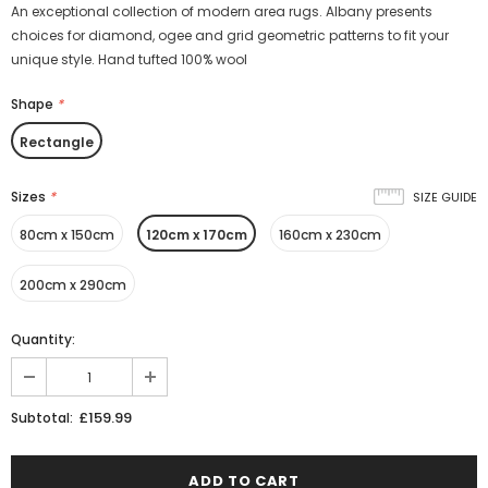
An exceptional collection of modern area rugs. Albany presents
choices for diamond, ogee and grid geometric patterns to fit your
unique style. Hand tufted 100% wool
Shape
*
Rectangle
Sizes
*
SIZE GUIDE
80cm x 150cm
120cm x 170cm
160cm x 230cm
200cm x 290cm
Quantity:
£159.99
Subtotal: