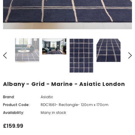
Albany - Grid - Marine - Asiatic London
Brand:
Asiatic
Product Code:
RDC1661- Rectangle- 120cm x 170cm
Availability:
Many in stock
£159.99