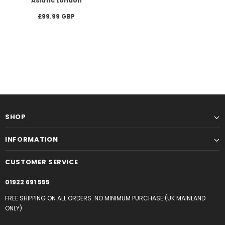
Asiatic London
£99.99 GBP
SHOP
INFORMATION
CUSTOMER SERVICE
01922 691 555
FREE SHIPPING ON ALL ORDERS. NO MINIMUM PURCHASE (UK MAINLAND
ONLY)