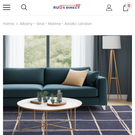
0
Home
Albany - Grid - Marine - Asiatic London