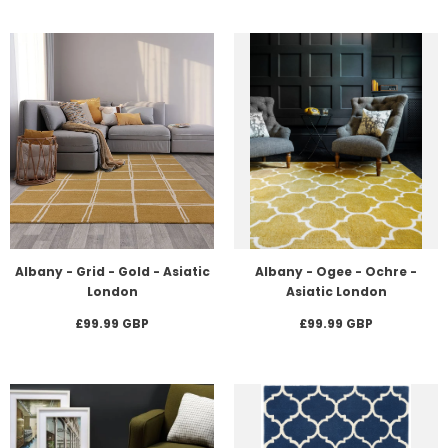
Albany - Grid - Gold - Asiatic
Albany - Ogee - Ochre -
London
Asiatic London
£99.99 GBP
£99.99 GBP