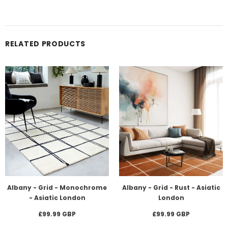
RELATED PRODUCTS
Albany - Grid - Monochrome
Albany - Grid - Rust - Asiatic
- Asiatic London
London
£99.99 GBP
£99.99 GBP