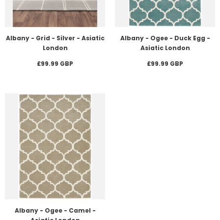
Albany - Grid - Silver - Asiatic
Albany - Ogee - Duck Egg -
London
Asiatic London
£99.99 GBP
£99.99 GBP
Albany - Ogee - Camel -