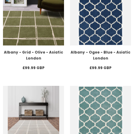
Albany - Grid - Olive - Asiatic
Albany - Ogee - Blue - Asiatic
London
London
£99.99 GBP
£99.99 GBP