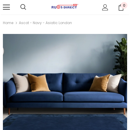
0
Home
Ascot - Navy - Asiatic London