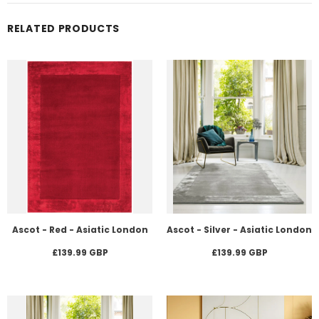
RELATED PRODUCTS
Ascot - Red - Asiatic London
Ascot - Silver - Asiatic London
£139.99 GBP
£139.99 GBP