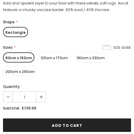
Add and opulent layer to your floor with these velvety soft rugs. Ascot
features a chunky viscose border. 60% wool / 40% Viscose
Shape
*
Rectangle
Sizes
*
SIZE GUIDE
80cm x 150cm
120cm x 170cm
160cm x 230cm
200cm x 290cm
Quantity:
£139.99
Subtotal: