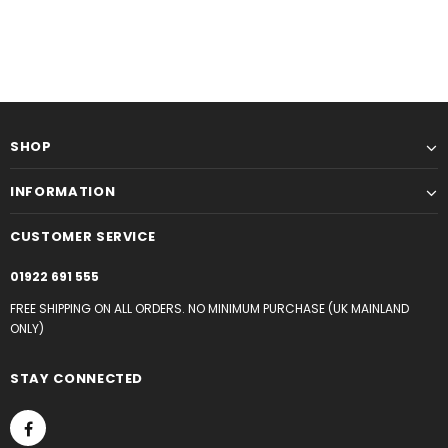
SHOP
INFORMATION
CUSTOMER SERVICE
01922 691 555
FREE SHIPPING ON ALL ORDERS. NO MINIMUM PURCHASE (UK MAINLAND
ONLY)
STAY CONNECTED