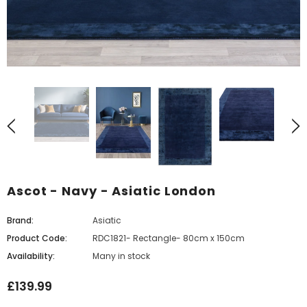
Ascot - Navy - Asiatic London
Brand:
Asiatic
Product Code:
RDC1821- Rectangle- 80cm x 150cm
Availability:
Many in stock
£139.99