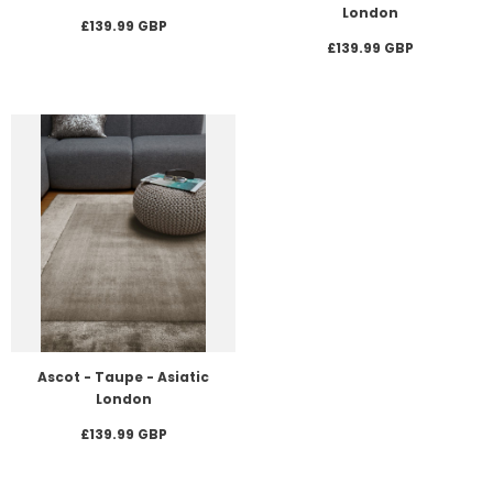
London
£139.99 GBP
£139.99 GBP
Ascot - Taupe - Asiatic
London
£139.99 GBP