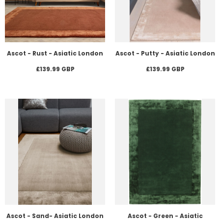
Ascot - Rust - Asiatic London
Ascot - Putty - Asiatic London
£139.99 GBP
£139.99 GBP
Ascot - Sand- Asiatic London
Ascot - Green - Asiatic