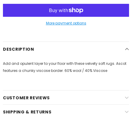
More payment options
DESCRIPTION
Add and opulent layer to your floor with these velvety soft rugs. Ascot
features a chunky viscose border. 60% wool / 40% Viscose
CUSTOMER REVIEWS
SHIPPING & RETURNS