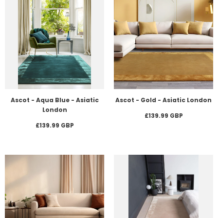
Ascot - Aqua Blue - Asiatic
Ascot - Gold - Asiatic London
London
£139.99 GBP
£139.99 GBP