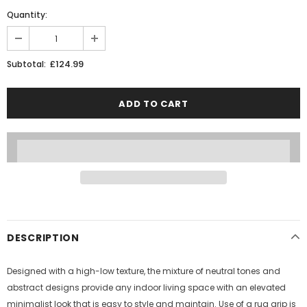
Quantity:
£124.99
Subtotal:
DESCRIPTION
Designed with a high-low texture, the mixture of neutral tones and
abstract designs provide any indoor living space with an elevated
minimalist look that is easy to style and maintain. Use of a rug grip is