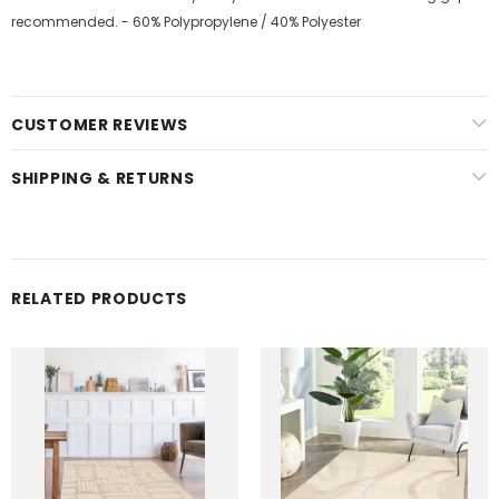
recommended. - 60% Polypropylene / 40% Polyester
CUSTOMER REVIEWS
SHIPPING & RETURNS
RELATED PRODUCTS