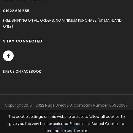
01922 691 555
FREE SHIPPING ON ALL ORDERS. NO MINIMUM PURCHASE (UK MAINLAND
ONLY)
STAY CONNECTED
LIKE US
ON
FACEBOOK
Copyright 2010 - 2022 Rugs Direct 2 U. Company Number: 05982607.
All Rights Reserved.
The cookie settings on this website are set to 'allow all cookies' to
give you the very best experience. Please click Accept Cookies to
continue to use the site.