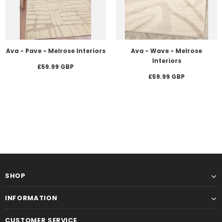
Ava - Pave - Melrose Interiors
Ava - Wave - Melrose
Interiors
£59.99 GBP
£59.99 GBP
SHOP
INFORMATION
CUSTOMER SERVICE