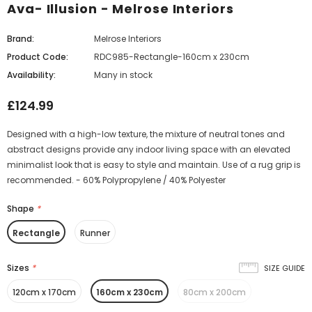
Ava- Illusion - Melrose Interiors
Brand:
Melrose Interiors
Product Code:
RDC985-Rectangle-160cm x 230cm
Availability:
Many in stock
£124.99
Designed with a high-low texture, the mixture of neutral tones and
abstract designs provide any indoor living space with an elevated
minimalist look that is easy to style and maintain. Use of a rug grip is
recommended. - 60% Polypropylene / 40% Polyester
Shape
*
Rectangle
Runner
Sizes
*
SIZE GUIDE
120cm x 170cm
160cm x 230cm
80cm x 200cm