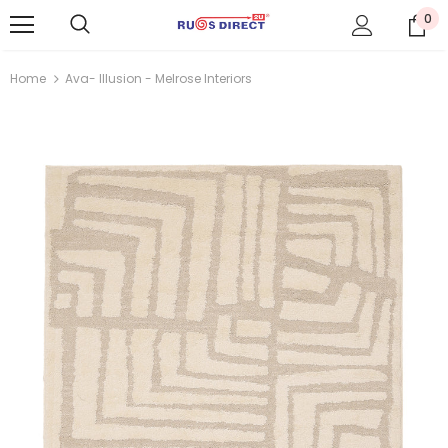
0
Home
Ava- Illusion - Melrose Interiors