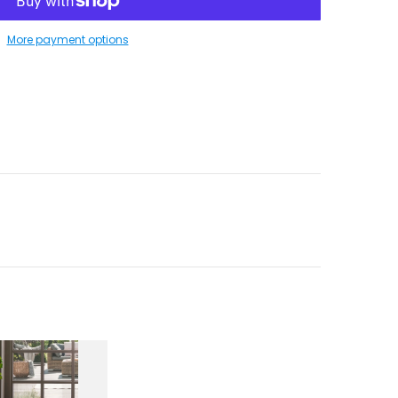
More payment options