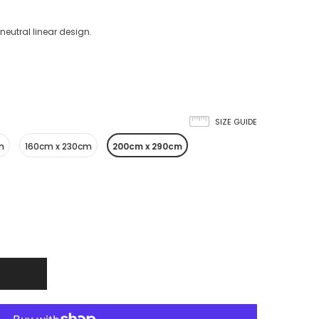
neutral linear design.
SIZE GUIDE
m
160cm x 230cm
200cm x 290cm