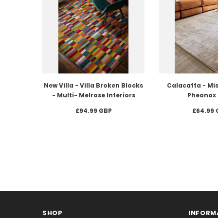
New Villa - Villa Broken Blocks
Calacatta - Mis
- Multi- Melrose Interiors
Pheonox 
£94.99 GBP
£64.99 
SHOP
INFORM