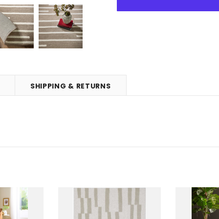
SHIPPING & RETURNS