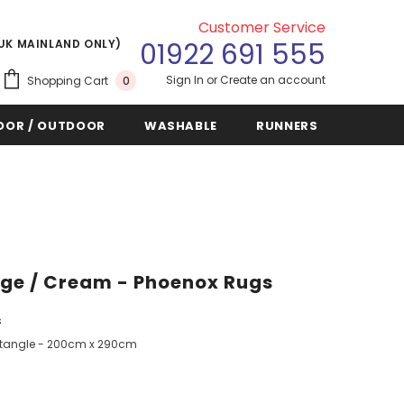
Customer Service
(UK MAINLAND ONLY)
01922 691 555
Sign In
or
Create an account
Shopping Cart
0
OOR / OUTDOOR
WASHABLE
RUNNERS
eige / Cream - Phoenox Rugs
s
tangle - 200cm x 290cm