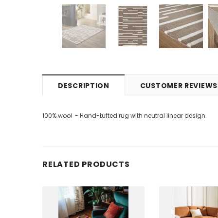
DESCRIPTION
CUSTOMER REVIEWS
100% wool - Hand-tufted rug with neutral linear design.
RELATED PRODUCTS