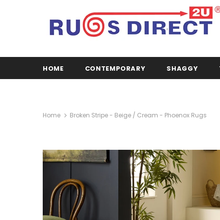
HOME
CONTEMPORARY
SHAGGY
Home
Broken Stripe - Beige / Cream - Phoenox Rugs