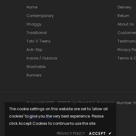
Home
Delivery
Contemporary
Return
Shaggy
About Us
Traditional
Customer 
Tots 'n' Teens
Testimoni
Anti-Slip
Privacy Po
Indoor / Outdoor
Terms & C
Washable
Runners
Copyright 2010 - 2022 Rugs Direct 2 U. Company Number: 05
The cookie settings on this website are set to 'allow all
cookies' to give you the very best experience. Please
click Accept Cookies to continue to use the site.
PRIVACY POLICY
ACCEPT
✔