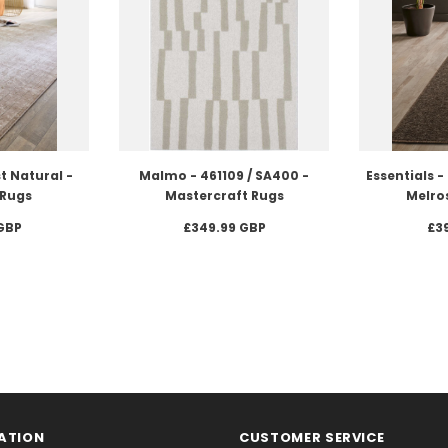
t Natural -
Malmo - 461109 / SA400 -
Essentials 
Rugs
Mastercraft Rugs
Melros
GBP
£349.99 GBP
£3
ATION
CUSTOMER SERVICE