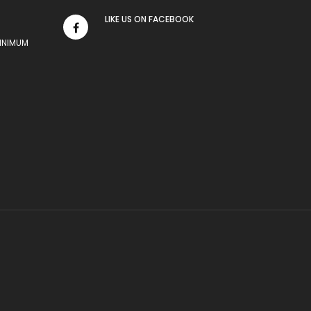
LIKE US
ON
FACEBOOK
MINIMUM