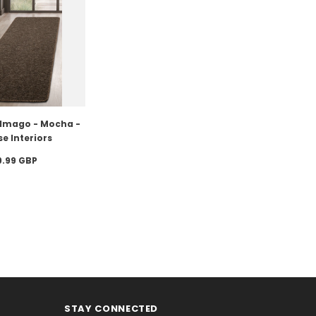
- Imago - Mocha -
e Interiors
9.99 GBP
STAY CONNECTED