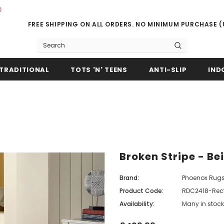
FREE SHIPPING ON ALL ORDERS. NO MINIMUM PURCHASE 
TRADITIONAL
TOTS 'N' TEENS
ANTI-SLIP
IND
Broken Stripe - B
Brand:
Phoenox Rug
Product Code:
RDC2418-Rec
Availability:
Many in stock