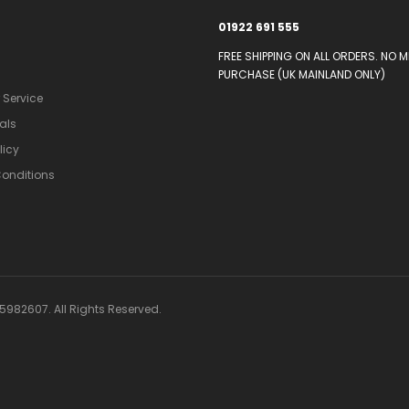
01922 691 555
FREE SHIPPING ON ALL ORDERS. NO 
PURCHASE (UK MAINLAND ONLY)
Service
als
licy
onditions
982607. All Rights Reserved.