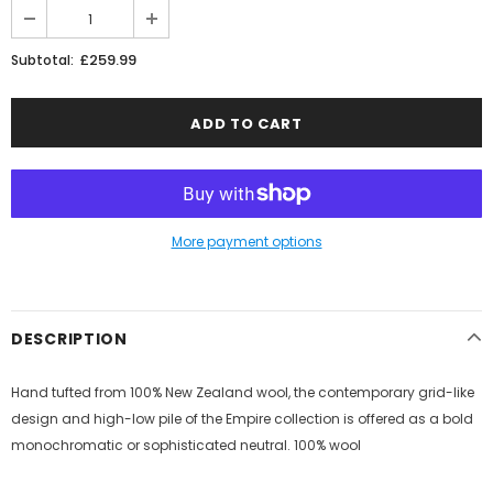
£259.99
Subtotal:
More payment options
DESCRIPTION
Hand tufted from 100% New Zealand wool, the contemporary grid-like
design and high-low pile of the Empire collection is offered as a bold
monochromatic or sophisticated neutral. 100% wool