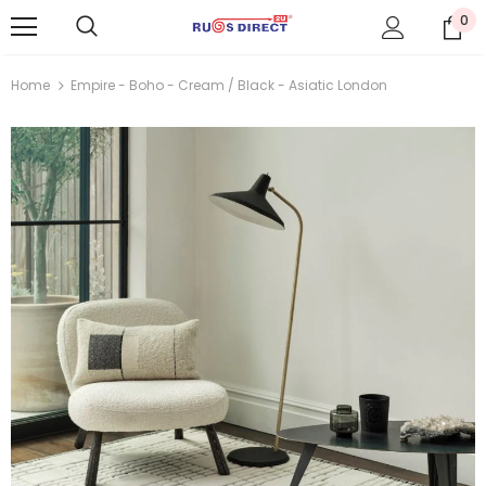
0
Home
Empire - Boho - Cream / Black - Asiatic London