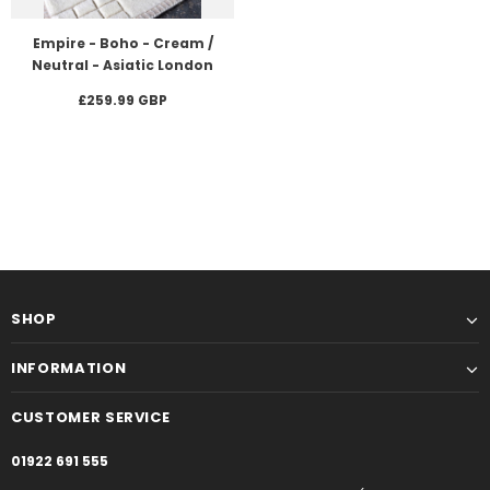
Empire - Boho - Cream /
Neutral - Asiatic London
£259.99 GBP
SHOP
INFORMATION
CUSTOMER SERVICE
01922 691 555