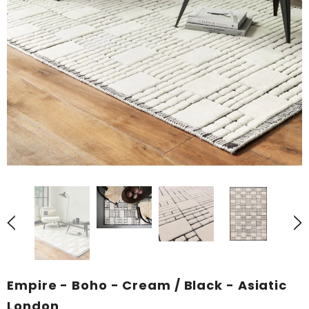
Empire - Boho - Cream / Black - Asiatic
London