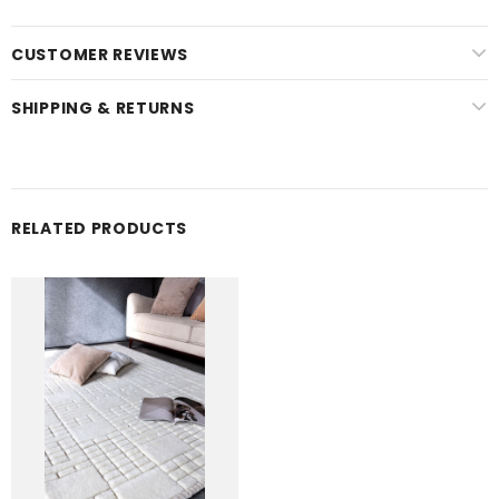
CUSTOMER REVIEWS
SHIPPING & RETURNS
RELATED PRODUCTS