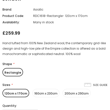
Brand:
Asiatic
Product Code:
RDC1618-Rectangle- 120cm x 170cm
Availability:
Many in stock
£259.99
Hand tufted from 100% New Zealand wool, the contemporary grid-like
design and high-low pile of the Empire collection is offered as a bold
monochromatic or sophisticated neutral. 100% wool
Shape
*
Rectangle
Sizes
*
SIZE GUIDE
120cm x 170cm
160cm x 230cm
200cm x 290cm
Quantity: