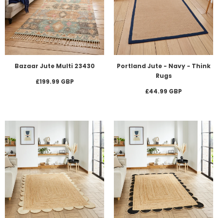
Bazaar Jute Multi 23430
Portland Jute - Navy - Think
Rugs
£199.99 GBP
£44.99 GBP