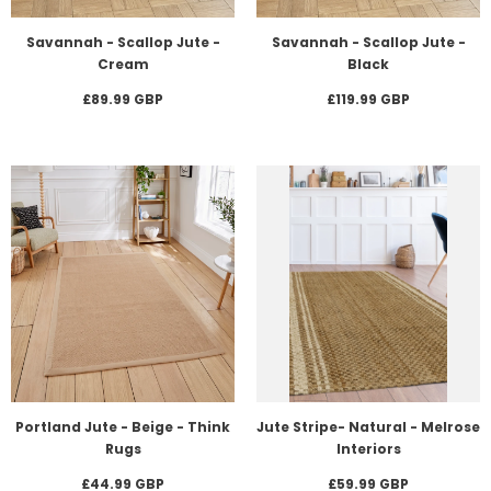
Savannah - Scallop Jute -
Savannah - Scallop Jute -
Cream
Black
£89.99 GBP
£119.99 GBP
Portland Jute - Beige - Think
Jute Stripe- Natural - Melrose
Rugs
Interiors
£44.99 GBP
£59.99 GBP