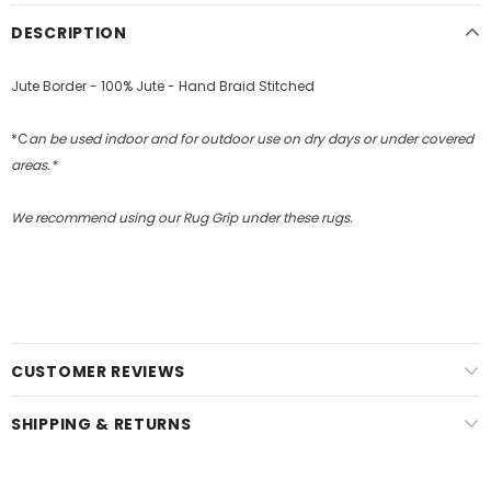
DESCRIPTION
Jute Border - 100% Jute - Hand Braid Stitched
*C
an be used indoor and for outdoor use on dry days or under covered
areas.*
We recommend using our Rug Grip under these rugs.
CUSTOMER REVIEWS
SHIPPING & RETURNS