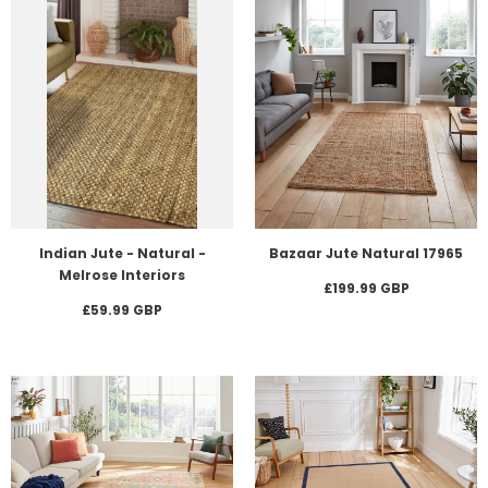
Indian Jute - Natural -
Bazaar Jute Natural 17965
Melrose Interiors
£199.99 GBP
£59.99 GBP