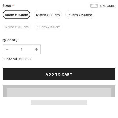
Sizes
*
SIZE GUIDE
80cm x 150cm
120cm x 170cm
160cm x 230cm
67cm x 200cm
150cm x 150cm
Quantity:
£89.99
Subtotal: