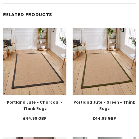
RELATED PRODUCTS
Portland Jute - Charcoal -
Portland Jute - Green - Think
Think Rugs
Rugs
£44.99 GBP
£44.99 GBP