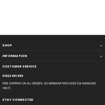
SHOP
INFORMATION
CUSTOMER SERVICE
01922 691 555
FREE SHIPPING ON ALL ORDERS. NO MINIMUM PURCHASE (UK MAINLAND
ONLY)
STAY CONNECTED