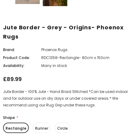
Jute Border - Grey - Origins- Phoenox
Rugs
Brand:
Phoenox Rugs
Product Code:
RDC1358-Rectangle- 80cm x 150cm
Availability:
Many in stock
£89.99
Jute Border - 100% Jute - Hand Braid Stitched *Can be used indoor
and for outdoor use on dry days or under covered areas.* We
recommend using our Rug Grip under these rugs.
Shape
*
Rectangle
Runner
Circle