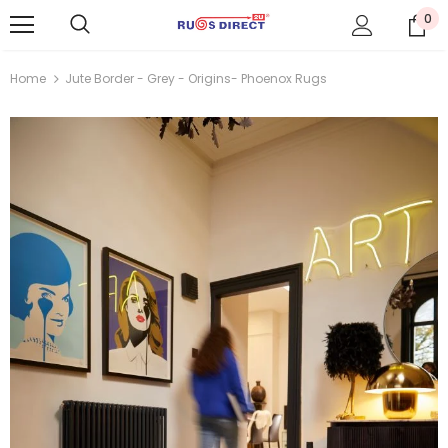
0
Home
Jute Border - Grey - Origins- Phoenox Rugs