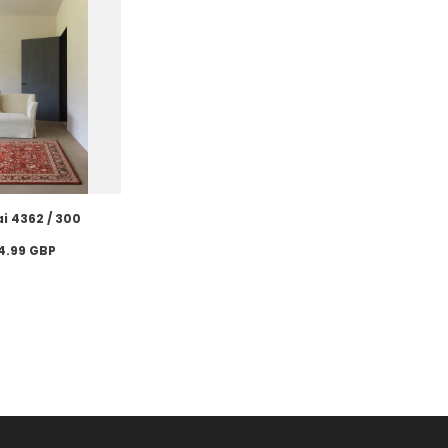
i 4362 / 300
4.99 GBP