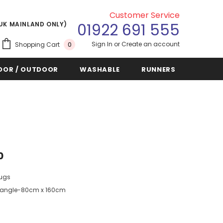
Customer Service
(UK MAINLAND ONLY)
01922 691 555
Sign In
or
Create an account
Shopping Cart
0
OOR / OUTDOOR
WASHABLE
RUNNERS
0
Rugs
angle-80cm x 160cm