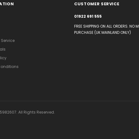
ATION
CUSTOMER SERVICE
01922 691 555
FREE SHIPPING ON ALL ORDERS. NO 
PURCHASE (UK MAINLAND ONLY)
Service
als
licy
onditions
982607. All Rights Reserved.