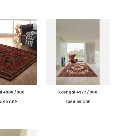
i 4308 / 300
Kashqai 4377 / 300
4.99 GBP
£364.99 GBP