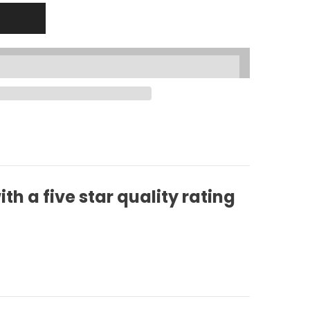
h a five star quality rating