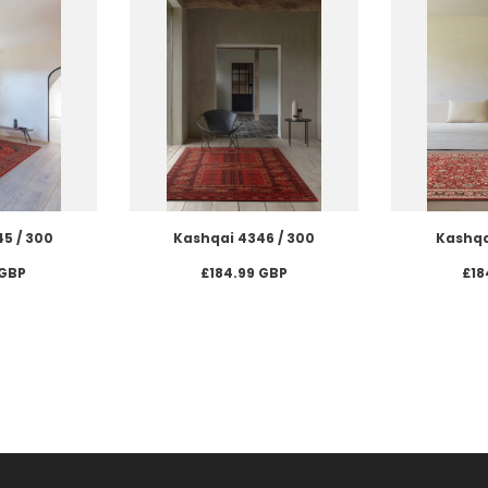
5 / 300
Kashqai 4346 / 300
Kashqa
 GBP
£184.99 GBP
£18