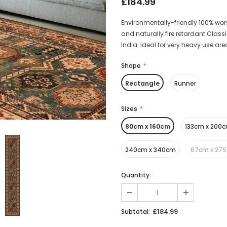
£184.99
Environmentally-friendly 100% wors
and naturally fire retardant Clas
India. Ideal for very heavy use ar
Shape
*
Rectangle
Runner
Sizes
*
80cm x 160cm
133cm x 200
240cm x 340cm
67cm x 27
Quantity:
£184.99
Subtotal: