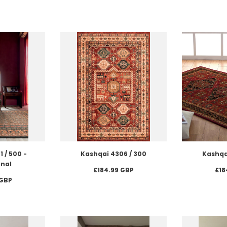
 / 500 -
Kashqai 4306 / 300
Kashqa
onal
£184.99 GBP
£18
 GBP