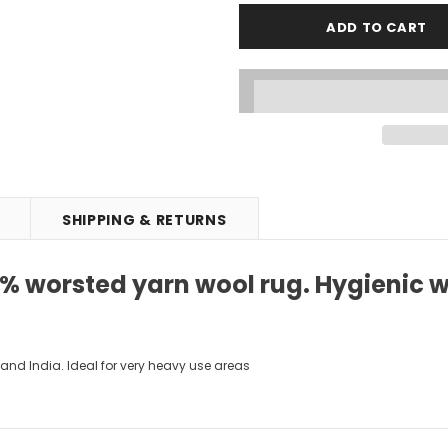
SHIPPING & RETURNS
 worsted yarn wool rug. Hygienic wit
and India. Ideal for very heavy use areas