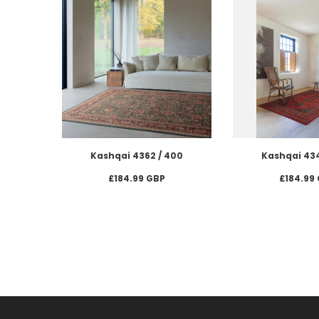
Kashqai 4362 / 400
Kashqai 434
£184.99 GBP
£184.99