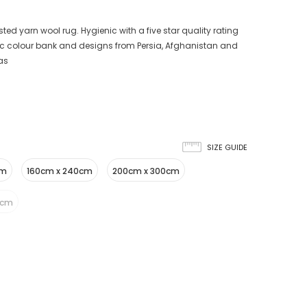
ted yarn wool rug. Hygienic with a five star quality rating
sic colour bank and designs from Persia, Afghanistan and
eas
SIZE GUIDE
cm
160cm x 240cm
200cm x 300cm
5cm