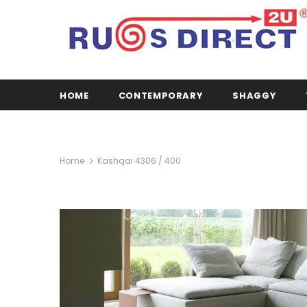
HOME
CONTEMPORARY
SHAGGY
Home
Kashqai 4306 / 400