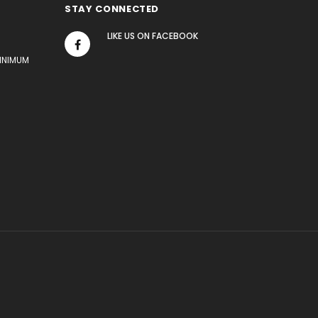
STAY CONNECTED
LIKE US
ON
FACEBOOK
MINIMUM