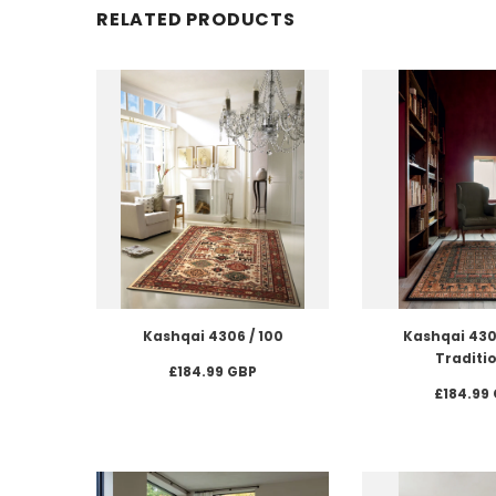
RELATED PRODUCTS
Kashqai 4306 / 100
Kashqai 4301
Traditi
£184.99 GBP
£184.99