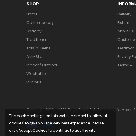
SHOP
INFORM
Home
Delivery
Contemporary
Return
Shaggy
About Us
Traditional
Customer 
Tots 'n' Teens
Testimoni
Anti-Slip
Privacy Po
Indoor / Outdoor
Terms & C
Washable
Runners
Copyright 2010 - 2022 Rugs Direct 2 U. Company Number: 05
The cookie settings on this website are set to 'allow all
cookies' to give you the very best experience. Please
click Accept Cookies to continue to use the site.