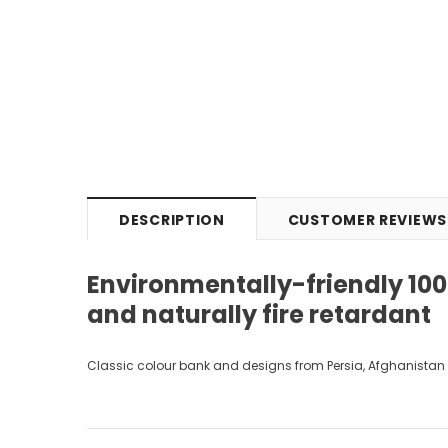
DESCRIPTION
CUSTOMER REVIEWS
Environmentally-friendly 100%
and naturally fire retardant
Classic colour bank and designs from Persia, Afghanistan 