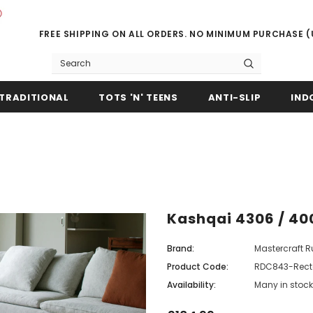
FREE SHIPPING ON ALL ORDERS. NO MINIMUM PURCHASE 
TRADITIONAL
TOTS 'N' TEENS
ANTI-SLIP
IND
Kashqai 4306 / 40
Brand:
Mastercraft 
Product Code:
RDC843-Rect
Availability:
Many in stock