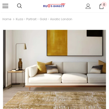
0
Home
Kuza - Portrait - Gold - Asiatic London