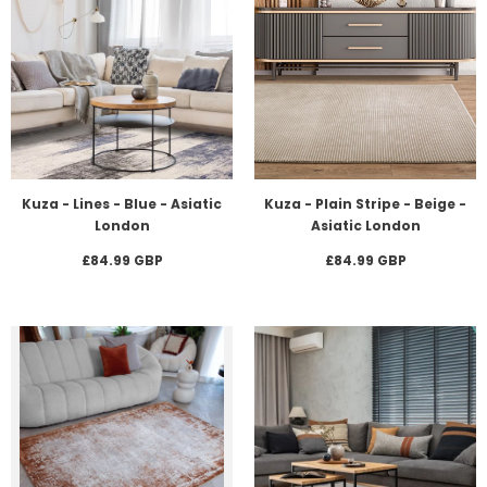
Kuza - Lines - Blue - Asiatic
Kuza - Plain Stripe - Beige -
London
Asiatic London
£84.99 GBP
£84.99 GBP