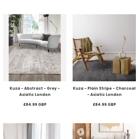
Kuza - Abstract - Grey -
Kuza - Plain Stripe - Charcoal
Asiatic London
- Asiatic London
£84.99 GBP
£84.99 GBP