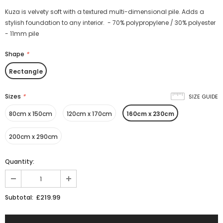
Kuza is velvety soft with a textured multi-dimensional pile. Adds a
stylish foundation to any interior. - 70% polypropylene / 30% polyester
- 11mm pile
Shape
*
Rectangle
Sizes
*
SIZE GUIDE
80cm x 150cm
120cm x 170cm
160cm x 230cm
200cm x 290cm
Quantity:
£219.99
Subtotal: