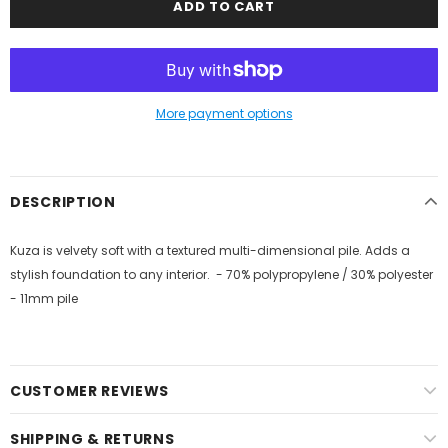
More payment options
DESCRIPTION
Kuza is velvety soft with a textured multi-dimensional pile. Adds a
stylish foundation to any interior. - 70% polypropylene / 30% polyester
- 11mm pile
CUSTOMER REVIEWS
SHIPPING & RETURNS