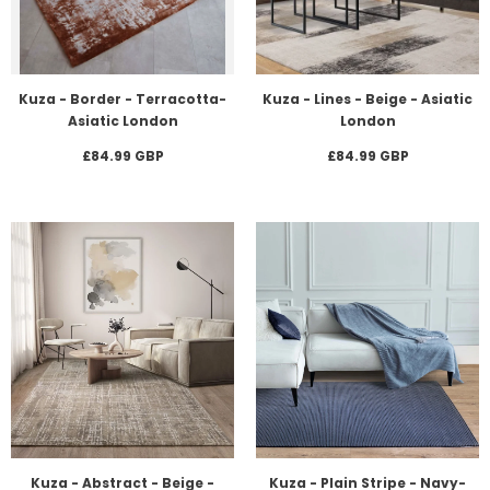
Kuza - Border - Terracotta-
Kuza - Lines - Beige - Asiatic
Asiatic London
London
£84.99 GBP
£84.99 GBP
Kuza - Abstract - Beige -
Kuza - Plain Stripe - Navy-