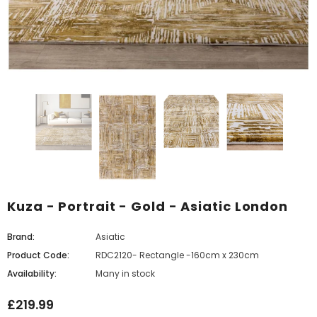
Kuza - Portrait - Gold - Asiatic London
Brand:
Asiatic
Product Code:
RDC2120- Rectangle -160cm x 230cm
Availability:
Many in stock
£219.99