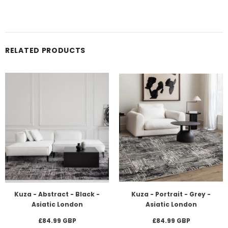
RELATED PRODUCTS
Kuza - Abstract - Black -
Kuza - Portrait - Grey -
Asiatic London
Asiatic London
£84.99 GBP
£84.99 GBP