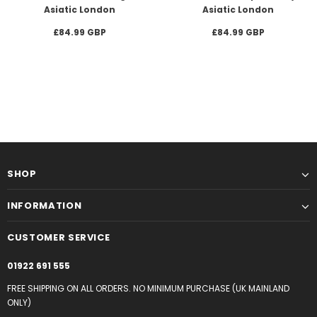
Asiatic London
Asiatic London
£84.99 GBP
£84.99 GBP
SHOP
INFORMATION
CUSTOMER SERVICE
01922 691 555
FREE SHIPPING ON ALL ORDERS. NO MINIMUM PURCHASE (UK MAINLAND
ONLY)