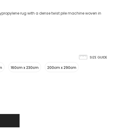
propylene rug with a dense twist pile machine woven in
SIZE GUIDE
cm
160cm x 230cm
200cm x 290cm