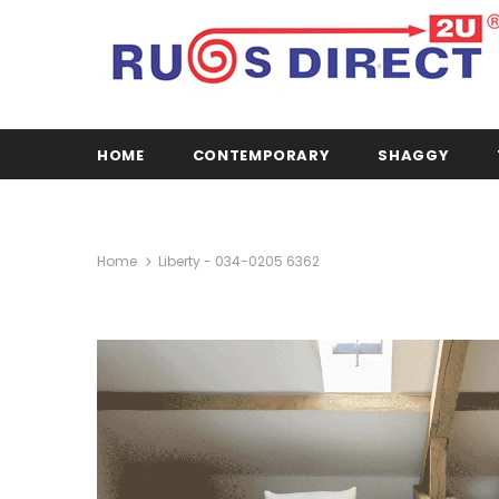
HOME
CONTEMPORARY
SHAGGY
Home
Liberty - 034-0205 6362