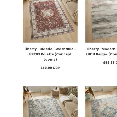
Liberty -Classic - Washable -
Liberty -Modern 
LIB203 Palette (Concept
LIB111 Beige- (C
Looms)
£89.99 
£89.99 GBP