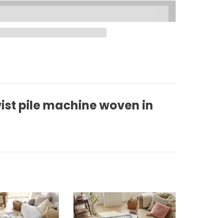
ist pile machine woven in