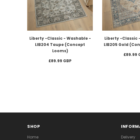
Liberty -Classic - Washable -
Liberty -Classic
LIB204 Taupe (Concept
LIB205 Gold (Co
Looms)
£89.99 
£89.99 GBP
SHOP
INFORM
Home
Delivery