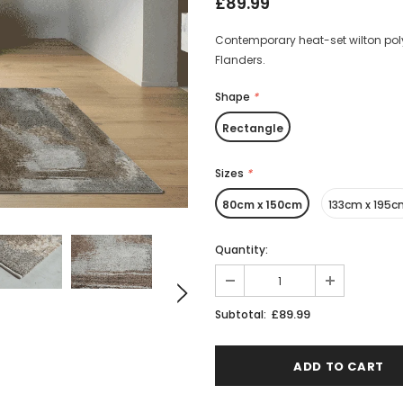
£89.99
Contemporary heat-set wilton poly
Flanders.
Shape
*
Rectangle
Sizes
*
80cm x 150cm
133cm x 195
Quantity:
£89.99
Subtotal: