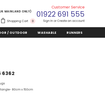
Customer Service
(UK MAINLAND ONLY)
01922 691 555
Sign In
or
Create an account
Shopping Cart
0
OOR / OUTDOOR
WASHABLE
RUNNERS
5 6362
Rugs
tangle- 80cm x 150cm