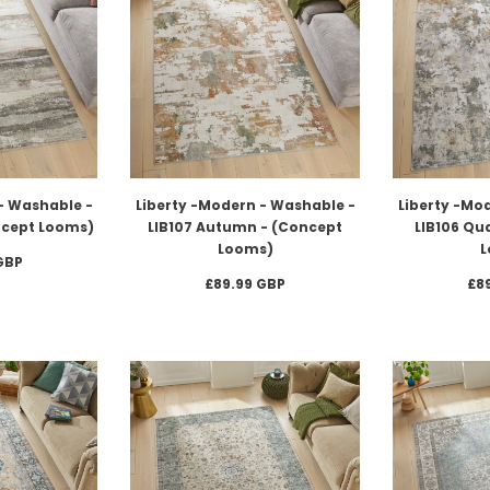
- Washable -
Liberty -Modern - Washable -
Liberty -Mo
oncept Looms)
LIB107 Autumn - (Concept
LIB106 Qu
Looms)
L
GBP
£89.99 GBP
£8