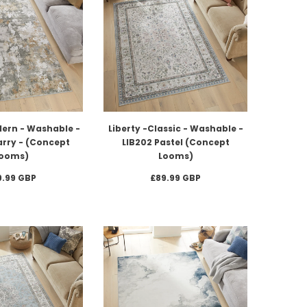
dern - Washable -
Liberty -Classic - Washable -
arry - (Concept
LIB202 Pastel (Concept
ooms)
Looms)
9.99 GBP
£89.99 GBP