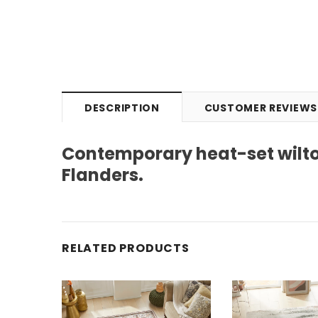
DESCRIPTION
CUSTOMER REVIEWS
Contemporary heat-set wilto
Flanders.
RELATED PRODUCTS