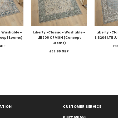
 - Washable -
Liberty -Classic - Washable -
Liberty -Cla
ncept Looms)
LIB208 CRMGN (Concept
LIB206 LTBL
Looms)
GBP
£8
£89.99 GBP
ATION
CUSTOMER SERVICE
01922 691 555