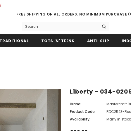
FREE SHIPPING ON ALL ORDERS. NO MINIMUM PURCHASE 
TRADITIONAL
TOTS 'N' TEENS
ANTI-SLIP
IND
Liberty - 034-020
Brand:
Mastercraft 
Product Code:
RDC2523-Rec
Availability:
Many in stock