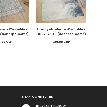
ssic - Washable -
Liberty -Modern - Washable -
U (Concept Looms)
LIB112 IVSLT- (Concept Looms)
9.99 GBP
£89.99 GBP
STAY CONNECTED
LIKE US
ON
FACEBOOK