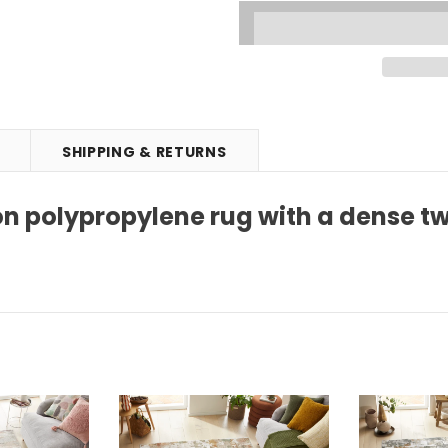
SHIPPING & RETURNS
n polypropylene rug with a dense tw