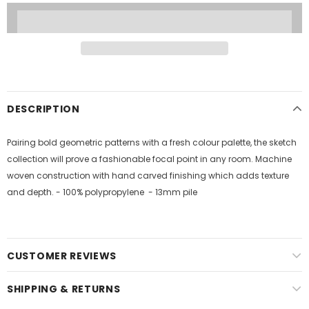
DESCRIPTION
Pairing bold geometric patterns with a fresh colour palette, the sketch
collection will prove a fashionable focal point in any room. Machine
woven construction with hand carved finishing which adds texture
and depth. - 100% polypropylene - 13mm pile
CUSTOMER REVIEWS
SHIPPING & RETURNS