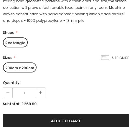
Pairing bold geometric patterns with a fresh colour palette, the sketch
collection will prove a fashionable focal point in any room. Machine
woven construction with hand carved finishing which adds texture
and depth. - 100% polypropylene - 13mm pile
Shape
*
Rectangle
Sizes
*
SIZE GUIDE
200cm x 290cm
Quantity:
£269.99
Subtotal: