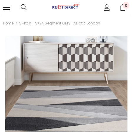
0
Home
Sketch - SK24 Segment Grey- Asiatic London