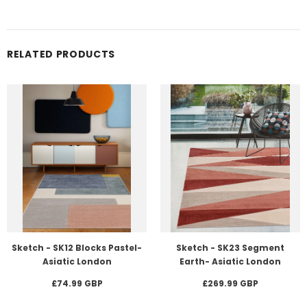
RELATED PRODUCTS
Sketch - SK12 Blocks Pastel-
Sketch - SK23 Segment
Asiatic London
Earth- Asiatic London
£74.99 GBP
£269.99 GBP