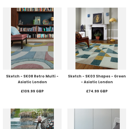
Sketch - SK08 Retro Multi -
Sketch - SK03 Shapes - Green
Asiatic London
- Asiatic London
£109.99 GBP
£74.99 GBP