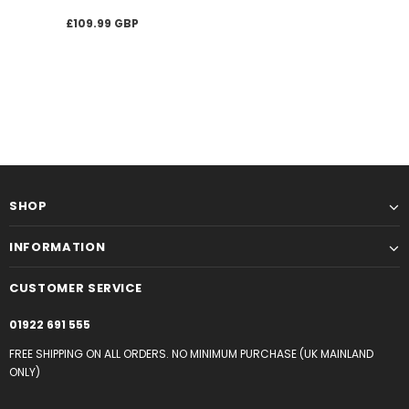
£109.99 GBP
SHOP
INFORMATION
CUSTOMER SERVICE
01922 691 555
FREE SHIPPING ON ALL ORDERS. NO MINIMUM PURCHASE (UK MAINLAND
ONLY)