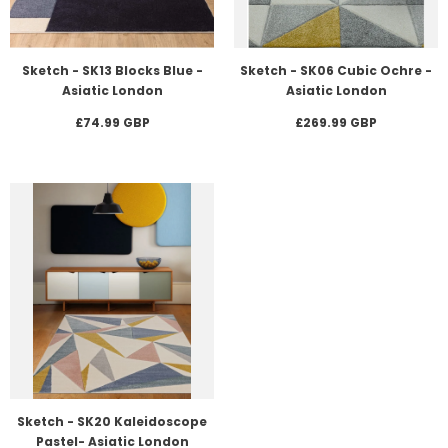
Sketch - SK13 Blocks Blue -
Sketch - SK06 Cubic Ochre -
Asiatic London
Asiatic London
£74.99 GBP
£269.99 GBP
Sketch - SK20 Kaleidoscope
Pastel- Asiatic London