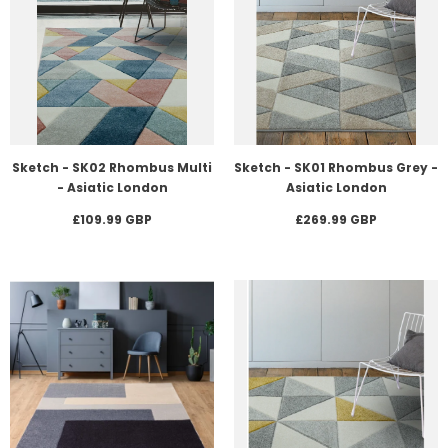
Sketch - SK02 Rhombus Multi
Sketch - SK01 Rhombus Grey -
- Asiatic London
Asiatic London
£109.99 GBP
£269.99 GBP