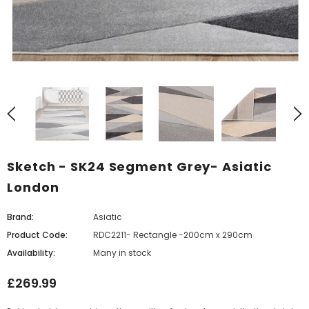
Sketch - SK24 Segment Grey- Asiatic
London
Brand:
Asiatic
Product Code:
RDC2211- Rectangle -200cm x 290cm
Availability:
Many in stock
£269.99