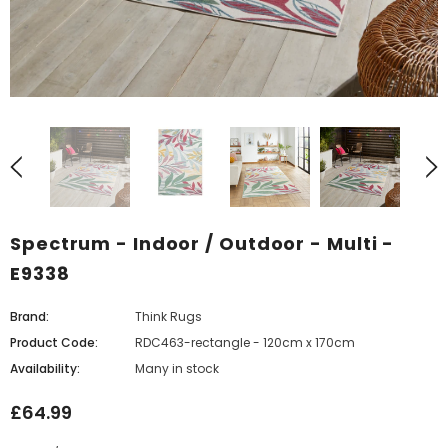
Spectrum - Indoor / Outdoor - Multi -
E9338
Brand:
Think Rugs
Product Code:
RDC463-rectangle - 120cm x 170cm
Availability:
Many in stock
£64.99