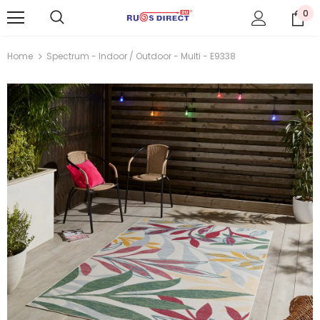
0
Home
Spectrum - Indoor / Outdoor - Multi - E9338