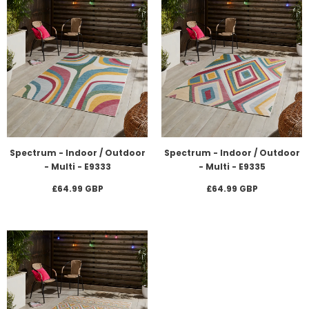
Spectrum - Indoor / Outdoor
Spectrum - Indoor / Outdoor
- Multi - E9333
- Multi - E9335
£64.99 GBP
£64.99 GBP