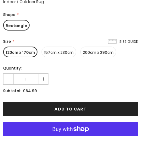
Indoor / Outdoor Rug
Shape
*
Rectangle
Size
*
SIZE GUIDE
120cm x 170cm
157cm x 230cm
200cm x 290cm
Quantity:
£64.99
Subtotal: