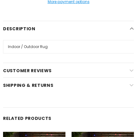
More payment options
DESCRIPTION
Indoor / Outdoor Rug
CUSTOMER REVIEWS
SHIPPING & RETURNS
RELATED PRODUCTS