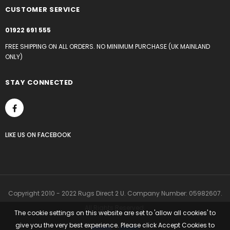
CUSTOMER SERVICE
01922 691 555
FREE SHIPPING ON ALL ORDERS. NO MINIMUM PURCHASE (UK MAINLAND
ONLY)
STAY CONNECTED
LIKE US
ON
FACEBOOK
Copyright 2010 - 2022 Rugs Direct 2 U. Company Number: 05982607.
All Rights Reserved.
The cookie settings on this website are set to 'allow all cookies' to
give you the very best experience. Please click Accept Cookies to