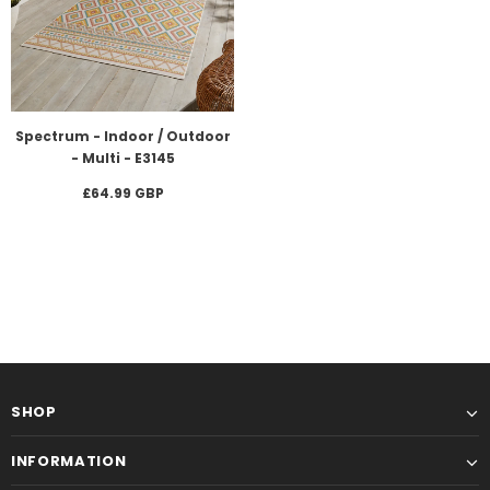
Spectrum - Indoor / Outdoor
- Multi - E3145
£64.99 GBP
SHOP
INFORMATION