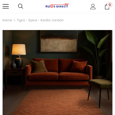
0
Home
Tigra - Spice - Asiatic London