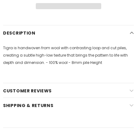
DESCRIPTION
Tigra is handwoven from wool with contrasting loop and cut piles,
creating a subtle high-low texture that brings the pattern to life with
depth and dimension. - 100% wool - 8mm pile Height
CUSTOMER REVIEWS
SHIPPING & RETURNS