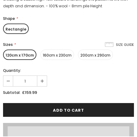
depth and dimension. - 100% wool - 8mm pile Height
Shape
*
Rectangle
Sizes
*
SIZE GUIDE
120cm x 170cm
160cm x 230cm
200cm x 290cm
Quantity:
£159.99
Subtotal: