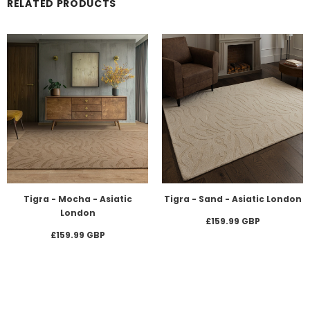
RELATED PRODUCTS
Tigra - Mocha - Asiatic
Tigra - Sand - Asiatic London
London
£159.99 GBP
£159.99 GBP