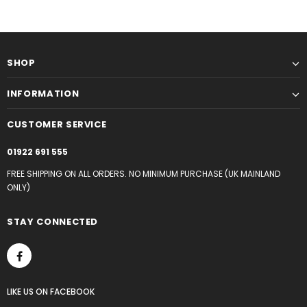
SHOP
INFORMATION
CUSTOMER SERVICE
01922 691 555
FREE SHIPPING ON ALL ORDERS. NO MINIMUM PURCHASE (UK MAINLAND
ONLY)
STAY CONNECTED
LIKE US
ON
FACEBOOK