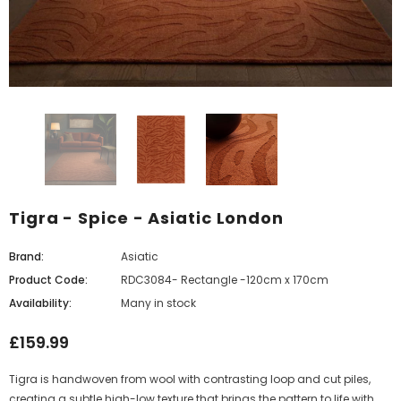
Tigra - Spice - Asiatic London
Brand:
Asiatic
Product Code:
RDC3084- Rectangle -120cm x 170cm
Availability:
Many in stock
£159.99
Tigra is handwoven from wool with contrasting loop and cut piles,
creating a subtle high-low texture that brings the pattern to life with