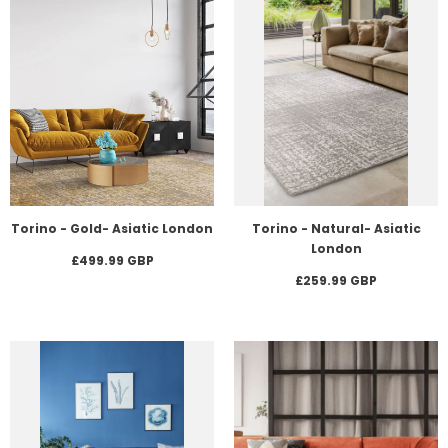
Torino - Gold- Asiatic London
Torino - Natural- Asiatic
London
£499.99 GBP
£259.99 GBP