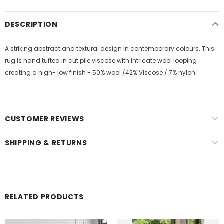
DESCRIPTION
A striking abstract and textural design in contemporary colours. This
rug is hand tufted in cut pile viscose with intricate wool looping
creating a high- low finish - 50% wool /42% Viscose / 7% nylon
CUSTOMER REVIEWS
SHIPPING & RETURNS
RELATED PRODUCTS