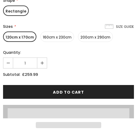
Shape
*
Rectangle
Sizes
*
SIZE GUIDE
120cm x 170cm
160cm x 230cm
200cm x 290cm
Quantity:
£259.99
Subtotal: