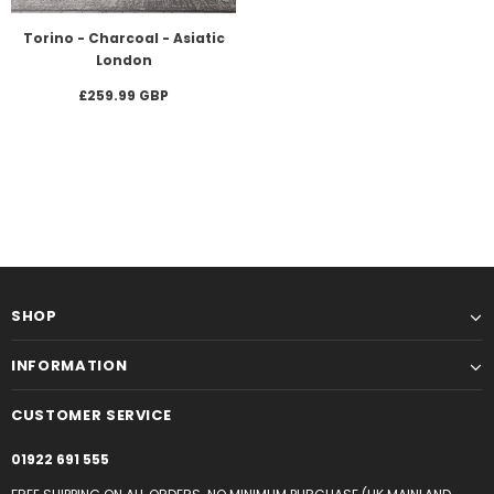
Torino - Charcoal - Asiatic
London
£259.99 GBP
SHOP
INFORMATION
CUSTOMER SERVICE
01922 691 555