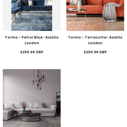
Torino - Petrol Blue- Asiatic
Torino - Terracotta- Asiatic
London
London
£259.99 GBP
£259.99 GBP