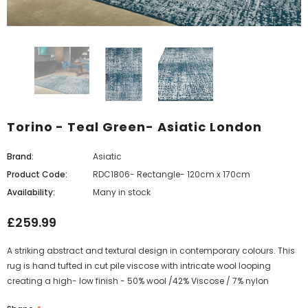
Torino - Teal Green- Asiatic London
Brand:
Asiatic
Product Code:
RDC1806- Rectangle- 120cm x 170cm
Availability:
Many in stock
£259.99
A striking abstract and textural design in contemporary colours. This
rug is hand tufted in cut pile viscose with intricate wool looping
creating a high- low finish - 50% wool /42% Viscose / 7% nylon