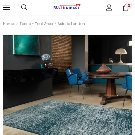
0
Home
Torino - Teal Green- Asiatic London