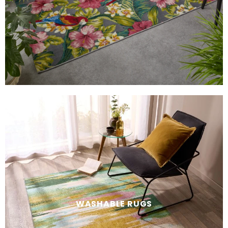
WASHABLE RUGS