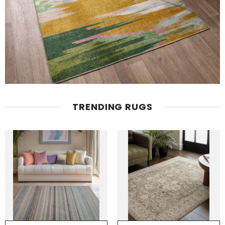
TRENDING RUGS