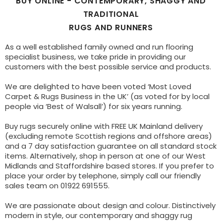
BUY ONLINE - CONTEMPORARY, SHAGGY AND
TRADITIONAL
RUGS AND RUNNERS
As a well established family owned and run flooring
specialist business, we take pride in providing our
customers with the best possible service and products.
We are delighted to have been voted ‘Most Loved
Carpet & Rugs Business in the UK’ (as voted for by local
people via ‘Best of Walsall’) for six years running.
Buy rugs securely online with FREE UK Mainland delivery
(excluding remote Scottish regions and offshore areas)
and a 7 day satisfaction guarantee on all standard stock
items. Alternatively, shop in person at one of our West
Midlands and Staffordshire based stores. If you prefer to
place your order by telephone, simply call our friendly
sales team on 01922 691555.
We are passionate about design and colour. Distinctively
modern in style, our contemporary and shaggy rug