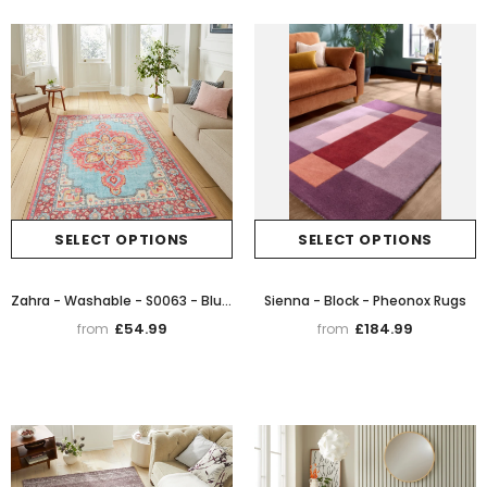
SELECT OPTIONS
SELECT OPTIONS
Zahra - Washable - S0063 - Blue / Red - Think Rugs
Sienna - Block - Pheonox Rugs
£54.99
£184.99
from
from