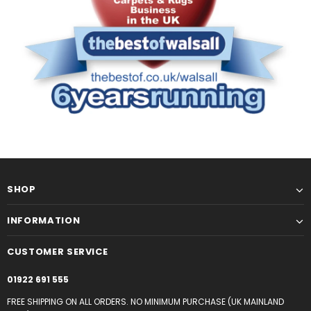
SHOP
INFORMATION
CUSTOMER SERVICE
01922 691 555
FREE SHIPPING ON ALL ORDERS. NO MINIMUM PURCHASE (UK MAINLAND