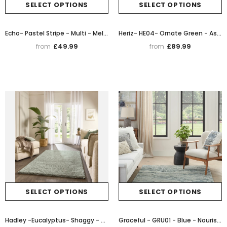
SELECT OPTIONS
SELECT OPTIONS
Echo- Pastel Stripe - Multi - Melrose Interiors
Heriz- HE04- Ornate Green - Asiatic London
£49.99
£89.99
from
from
SELECT OPTIONS
SELECT OPTIONS
Hadley -Eucalyptus- Shaggy - Origins - Phoenox Rugs
Graceful - GRU01 - Blue - Nourison