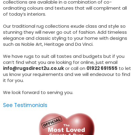
collections are available in a combination of co-
ordinating colours and textures that will compliment all
of today’s interiors.
Our traditional rug collections exude class and style so
stunning they will never go out of fashion. Add timeless
elegance and classic styling to your home with designs
such as Noble Art, Heritage and Da Vinci.
We have rugs to suit all tastes and budgets but if you
can’t find what you are looking for online, just email
info@rugsdirect2u.co.uk
or call on
01922 691555
to let
us know your requirements and we will endeavour to find
it for you.
We look forward to serving you.
See Testimonials