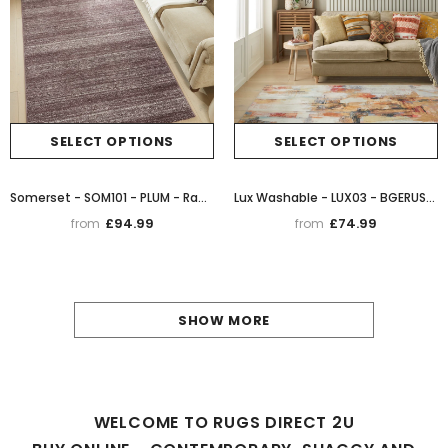
SELECT OPTIONS
SELECT OPTIONS
Somerset - SOM101 - PLUM - Rama (Concept Looms)
Lux Washable - LUX03 - BGERUS- Rama (Concept Looms)
£94.99
£74.99
from
from
SHOW MORE
WELCOME TO RUGS DIRECT 2U