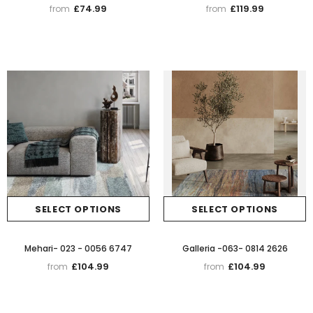
£74.99
£119.99
from
from
SELECT OPTIONS
SELECT OPTIONS
Mehari- 023 - 0056 6747
Galleria -063- 0814 2626
£104.99
£104.99
from
from